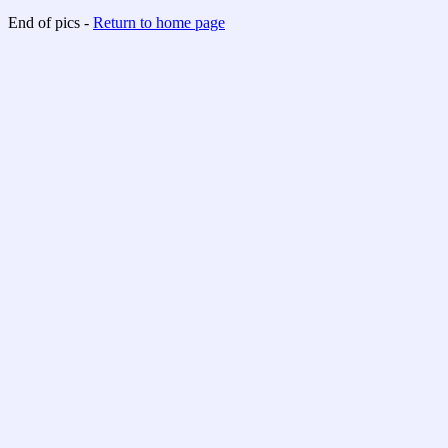
End of pics -
Return to home page