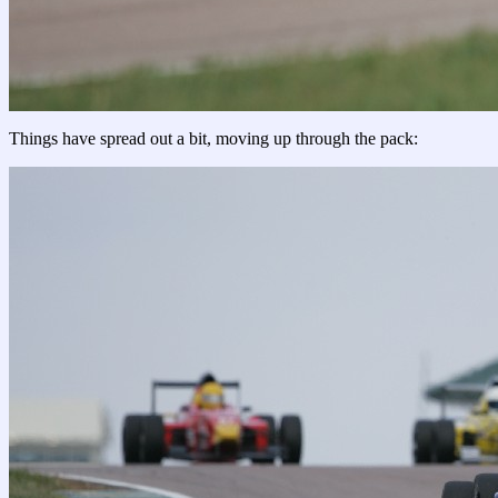
Things have spread out a bit, moving up through the pack: