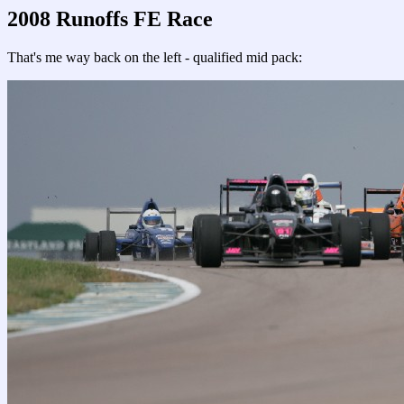
2008 Runoffs FE Race
That's me way back on the left - qualified mid pack: