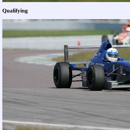
Qualifying