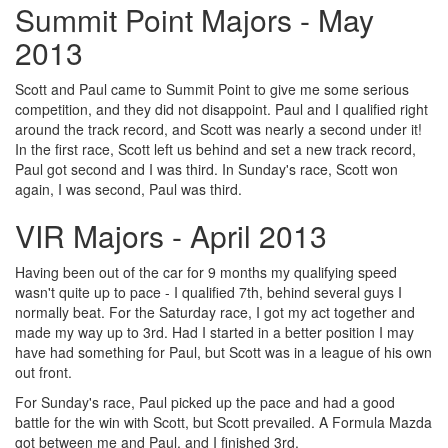
Summit Point Majors - May
2013
Scott and Paul came to Summit Point to give me some serious
competition, and they did not disappoint. Paul and I qualified right
around the track record, and Scott was nearly a second under it!
In the first race, Scott left us behind and set a new track record,
Paul got second and I was third. In Sunday's race, Scott won
again, I was second, Paul was third.
VIR Majors - April 2013
Having been out of the car for 9 months my qualifying speed
wasn't quite up to pace - I qualified 7th, behind several guys I
normally beat. For the Saturday race, I got my act together and
made my way up to 3rd. Had I started in a better position I may
have had something for Paul, but Scott was in a league of his own
out front.
For Sunday's race, Paul picked up the pace and had a good
battle for the win with Scott, but Scott prevailed. A Formula Mazda
got between me and Paul, and I finished 3rd.