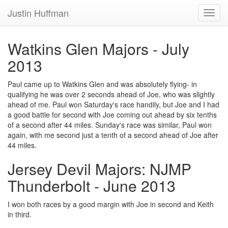
Justin Huffman
Toggl
navig
Watkins Glen Majors - July
2013
Paul came up to Watkins Glen and was absolutely flying- in
qualifying he was over 2 seconds ahead of Joe, who was slightly
ahead of me. Paul won Saturday's race handily, but Joe and I had
a good battle for second with Joe coming out ahead by six tenths
of a second after 44 miles. Sunday's race was similar, Paul won
again, with me second just a tenth of a second ahead of Joe after
44 miles.
Jersey Devil Majors: NJMP
Thunderbolt - June 2013
I won both races by a good margin with Joe in second and Keith
in third.